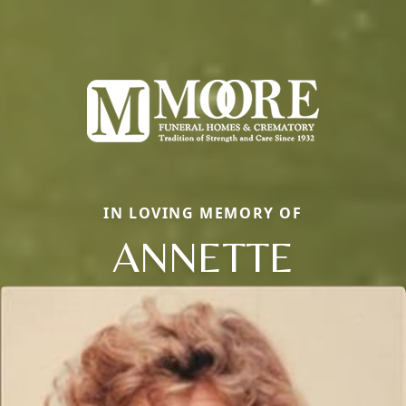
IN LOVING MEMORY OF
ANNETTE