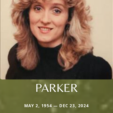
PARKER
MAY 2, 1954 — DEC 23, 2024