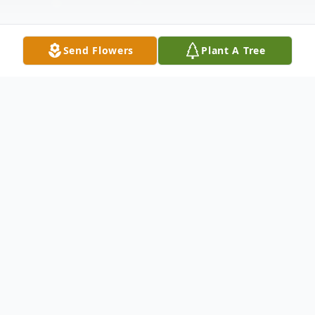
Send Flowers
Plant A Tree
Obituary
Annette Parker, a devoted wife, mother,
granny, and friend, passed away peacefully
at her home on December 23, 2024,