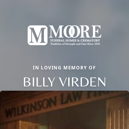
IN LOVING MEMORY OF
BILLY VIRDEN