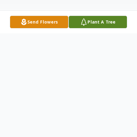
Send Flowers
Plant A Tree
Obituary
Bill Virden Wilkinson was born in
Comanche, Oklahoma on March 28, 1944
to Virden Adus and Willie Bishop Wilkinson.