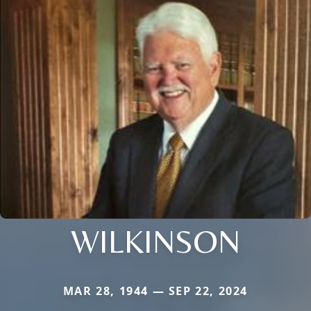
WILKINSON
MAR 28, 1944 — SEP 22, 2024