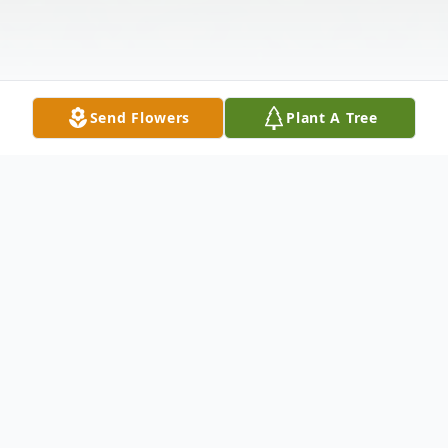
Send Flowers
Plant A Tree
Obituary
Carol Marie Dunn, 80, passed away Friday,
November 15, 2024, in Bartlesville,