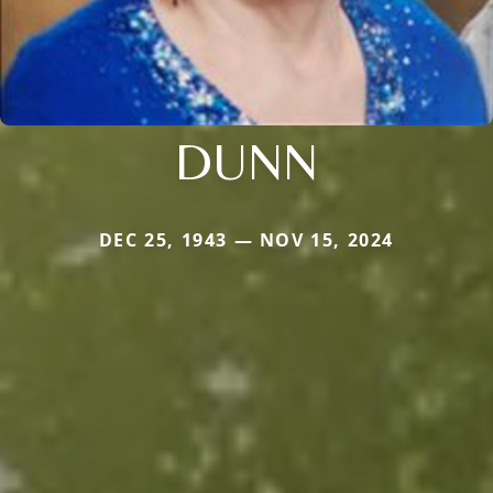
DUNN
DEC 25, 1943 — NOV 15, 2024