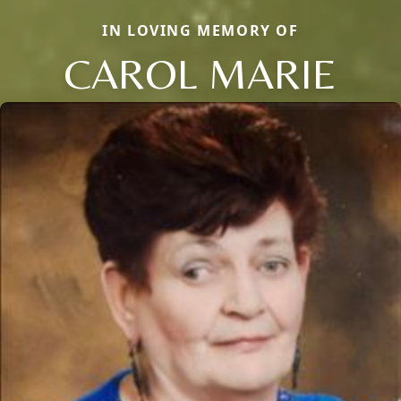
IN LOVING MEMORY OF
CAROL MARIE