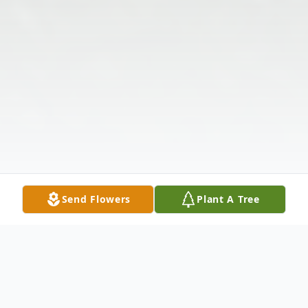
Send Flowers
Plant A Tree