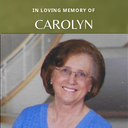
IN LOVING MEMORY OF
CAROLYN