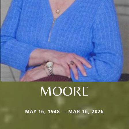
MOORE
MAY 16, 1948 — MAR 16, 2026