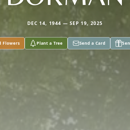
DEC 14, 1944 — SEP 19, 2025
d Flowers
Plant a Tree
Send a Card
Sen