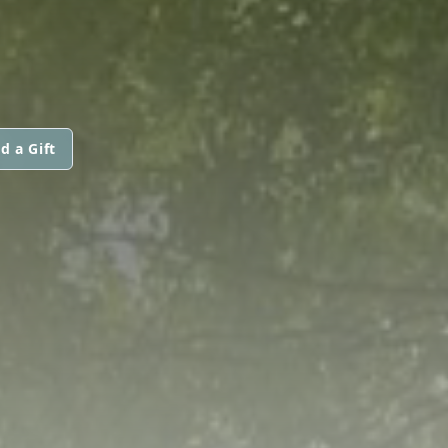
d a Gift