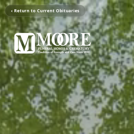
‹ Return to Current Obituaries