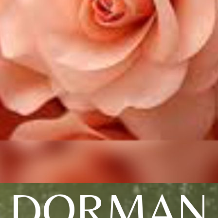
DORMAN