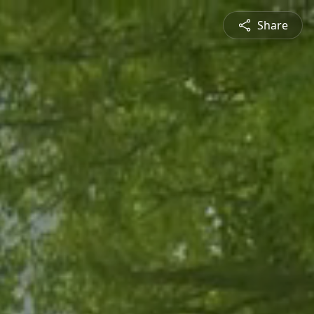
Share