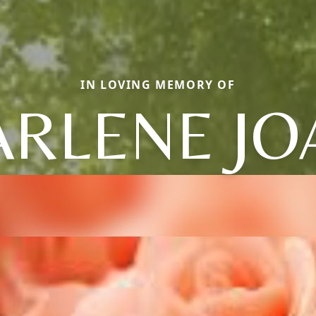
IN LOVING MEMORY OF
ARLENE JO