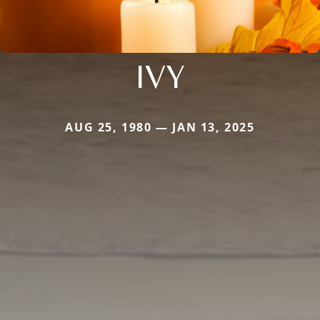
IVY
AUG 25, 1980 — JAN 13, 2025