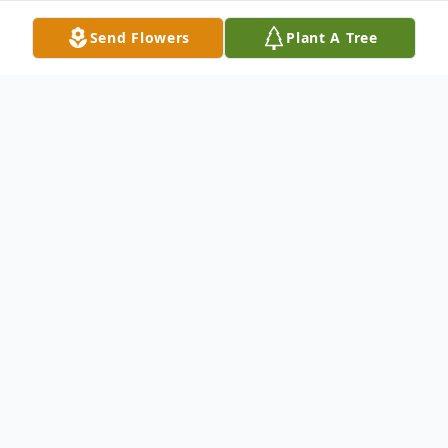
Send Flowers
Plant A Tree
Obituary
No obituary found for this tribute.
To send flowers or plant a
memorial tree
in
memory, please visit our
flower store
.