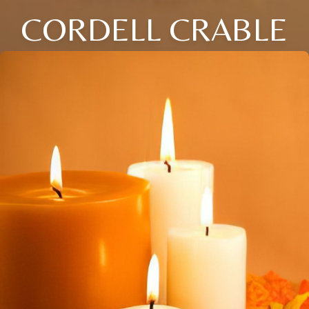
CORDELL CRABLE