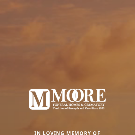
IN LOVING MEMORY OF