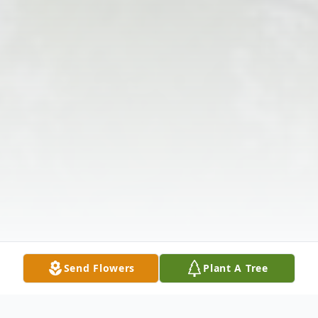
Send Flowers
Plant A Tree