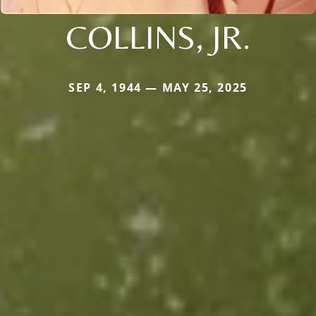
COLLINS, JR.
SEP 4, 1944 — MAY 25, 2025