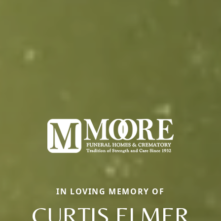
IN LOVING MEMORY OF
CURTIS ELMER