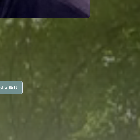
d a Gift