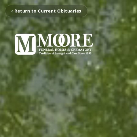
‹ Return to Current Obituaries