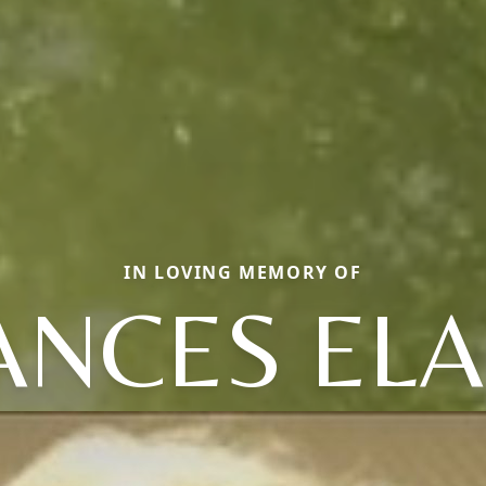
IN LOVING MEMORY OF
ANCES ELA