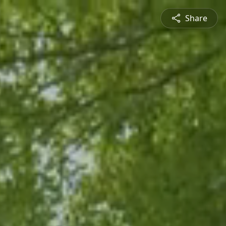
Share