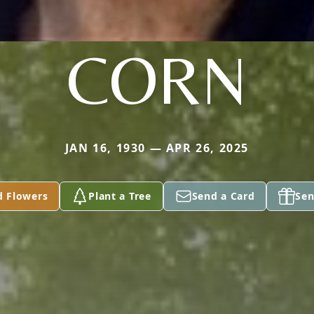
CORN
JAN 16, 1930 — APR 26, 2025
d Flowers
Plant a Tree
Send a Card
Sen