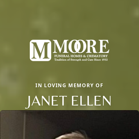
IN LOVING MEMORY OF
JANET ELLEN