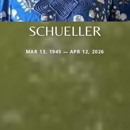
SCHUELLER
MAR 13, 1945 — APR 12, 2026