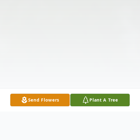
Send Flowers
Plant A Tree