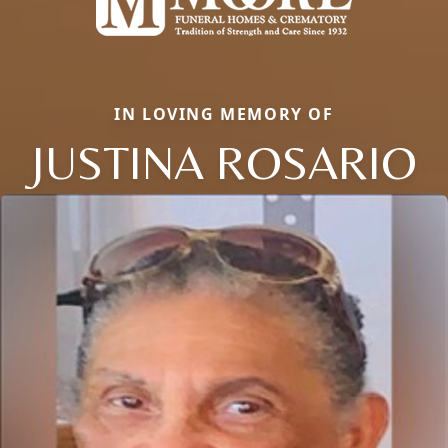
IN LOVING MEMORY OF
JUSTINA ROSARIO