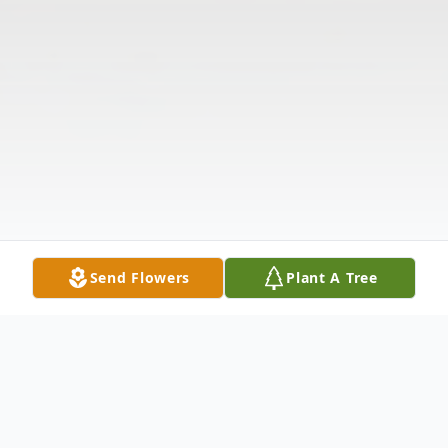
Send Flowers
Plant A Tree