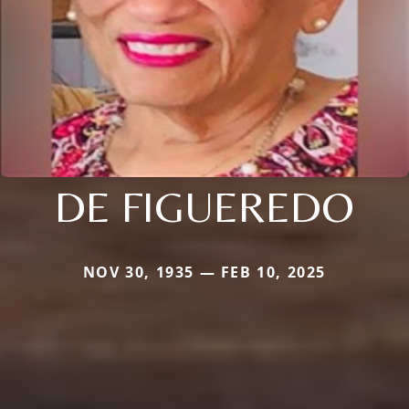
DE FIGUEREDO
NOV 30, 1935 — FEB 10, 2025