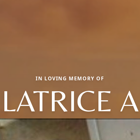
IN LOVING MEMORY OF
LATRICE A