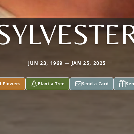
SYLVESTE
JUN 23, 1969 — JAN 25, 2025
d Flowers
Plant a Tree
Send a Card
Sen