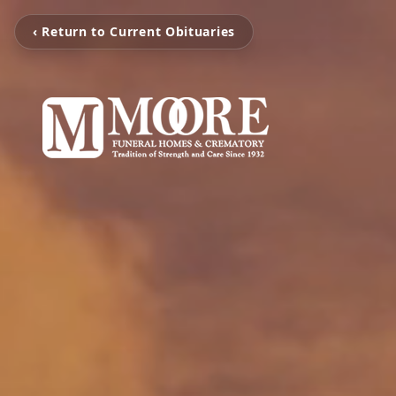
‹ Return to Current Obituaries