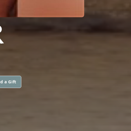
R
d a Gift