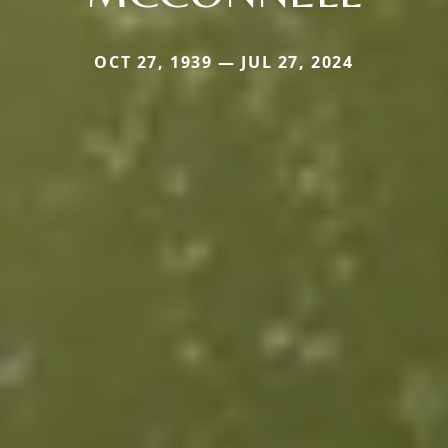
OCT 27, 1939 — JUL 27, 2024