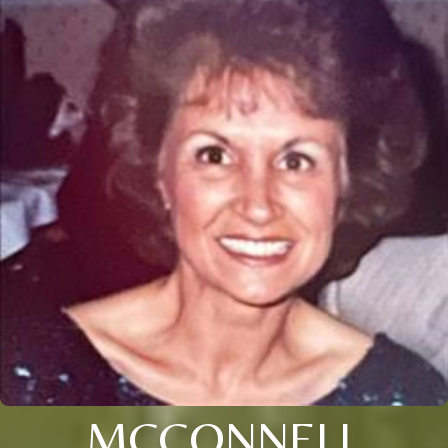
MCCONNELL