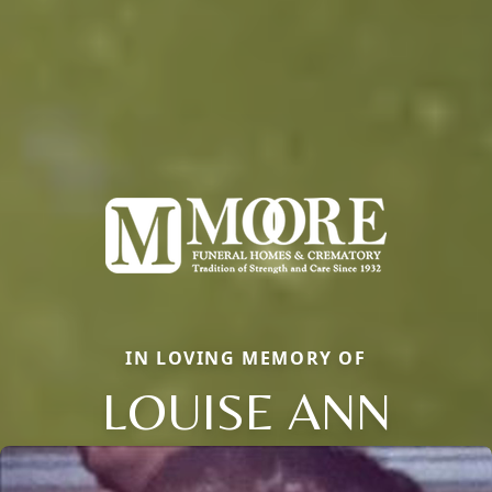
IN LOVING MEMORY OF
LOUISE ANN