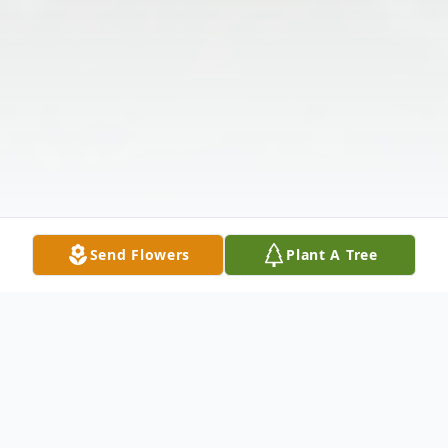
Send Flowers
Plant A Tree