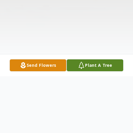
Send Flowers
Plant A Tree
Obituary