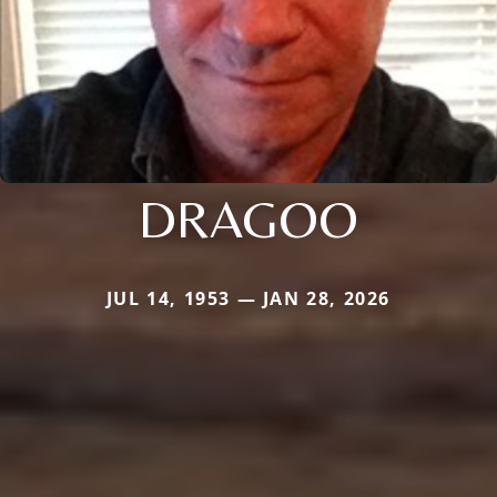
DRAGOO
JUL 14, 1953 — JAN 28, 2026