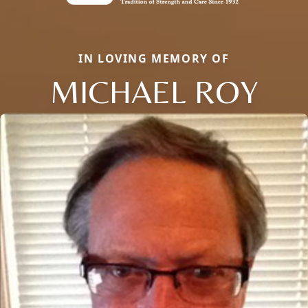
IN LOVING MEMORY OF
MICHAEL ROY