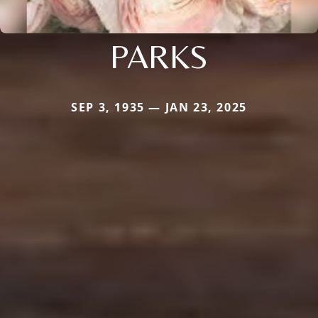
PARKS
SEP 3, 1935 — JAN 23, 2025