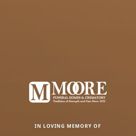
IN LOVING MEMORY OF