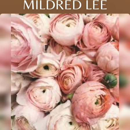
MILDRED LEE