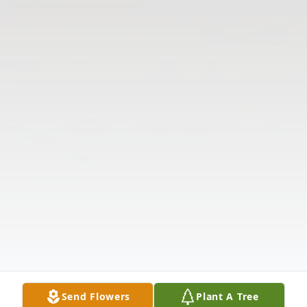
Send Flowers
Plant A Tree