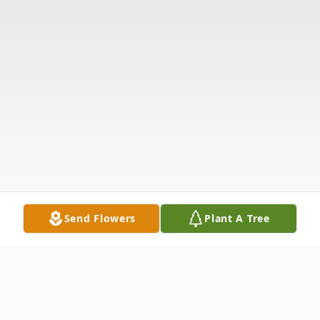
Send Flowers
Plant A Tree