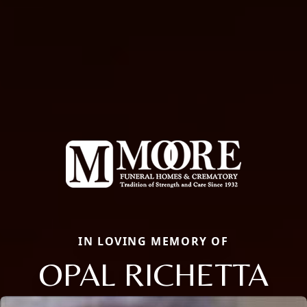
IN LOVING MEMORY OF
OPAL RICHETTA