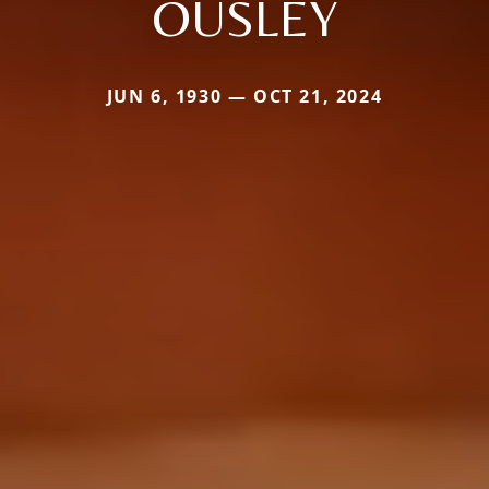
OUSLEY
JUN 6, 1930 — OCT 21, 2024