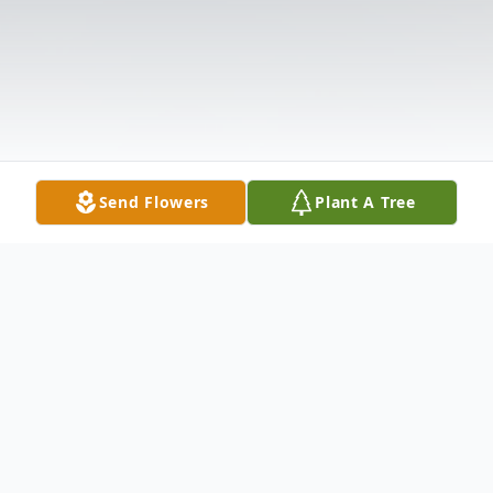
Send Flowers
Plant A Tree
Obituary