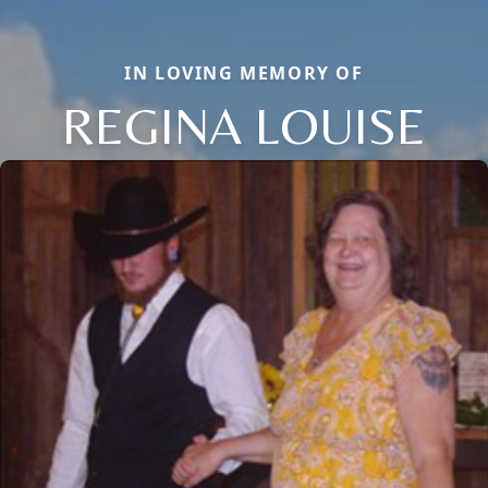
IN LOVING MEMORY OF
REGINA LOUISE