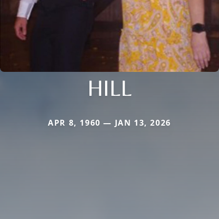
HILL
APR 8, 1960 — JAN 13, 2026