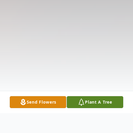
Send Flowers
Plant A Tree