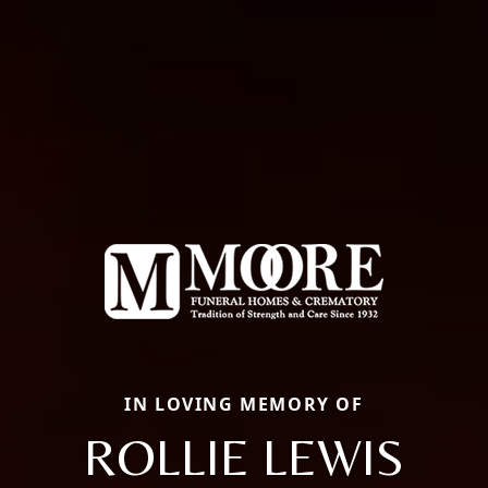
IN LOVING MEMORY OF
ROLLIE LEWIS