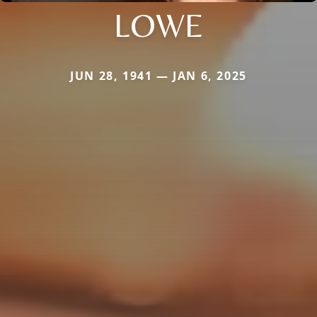
LOWE
JUN 28, 1941 — JAN 6, 2025