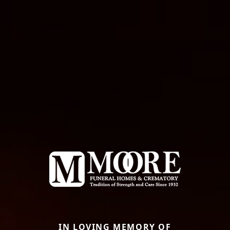
IN LOVING MEMORY OF