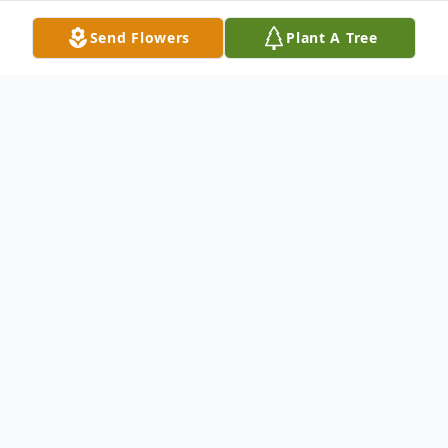
Send Flowers
Plant A Tree
Obituary
No obituary found for this tribute.
To send flowers or plant a
memorial tree
in
memory, please visit our
flower store
.