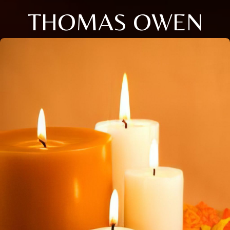
THOMAS OWEN