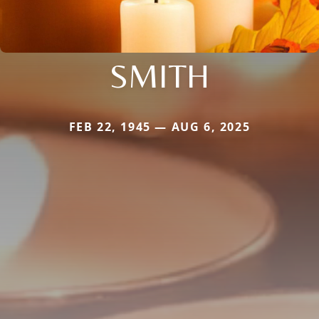
SMITH
FEB 22, 1945 — AUG 6, 2025