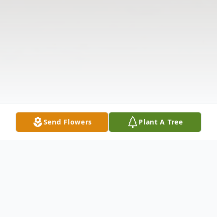
Send Flowers
Plant A Tree