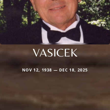
VASICEK
NOV 12, 1938 — DEC 18, 2025