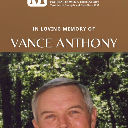
IN LOVING MEMORY OF
VANCE ANTHONY